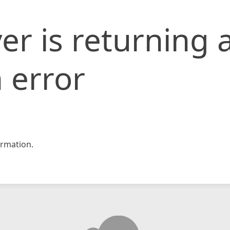
er is returning 
 error
rmation.