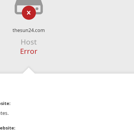
thesun24.com
Host
Error
site:
tes.
ebsite: